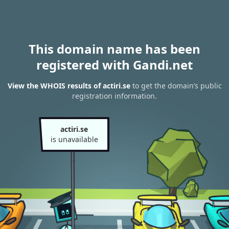
This domain name has been
registered with Gandi.net
View the WHOIS results of actiri.se
to get the domain’s public
registration information.
actiri.se
is unavailable