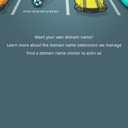
Want your own domain name?
Learn more about the domain name extensions we manage
Find a domain name similar to actiri.se